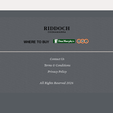
WHERE TO BUY
Contact Us
Terms & Conditions
Privacy Policy
All Rights Reserved 2026
We acknowledge the Pinechunga people as the
traditional custodians of the lands where we now
grow and produce our stunning wines. We
recognise their continuing connection to land,
waters and community. We pay our respects to