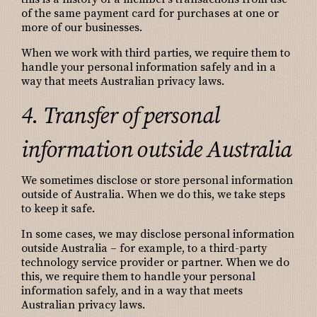
of the same payment card for purchases at one or
more of our businesses.
When we work with third parties, we require them to
handle your personal information safely and in a
way that meets Australian privacy laws.
4. Transfer of personal
information outside Australia
We sometimes disclose or store personal information
outside of Australia. When we do this, we take steps
to keep it safe.
In some cases, we may disclose personal information
outside Australia – for example, to a third-party
technology service provider or partner. When we do
this, we require them to handle your personal
information safely, and in a way that meets
Australian privacy laws.