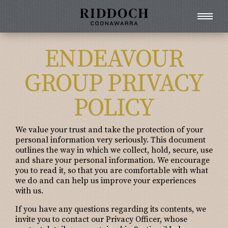
ENDEAVOUR
GROUP PRIVACY
POLICY
We value your trust and take the protection of your
personal information very seriously. This document
outlines the way in which we collect, hold, secure, use
and share your personal information. We encourage
you to read it, so that you are comfortable with what
we do and can help us improve your experiences
with us.
If you have any questions regarding its contents, we
invite you to contact our Privacy Officer, whose