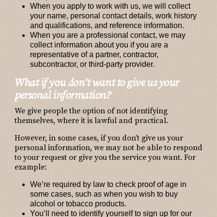
When you apply to work with us
, we will collect
your name, personal contact details, work history
and qualifications, and reference information.
When you are a professional contact
, we may
collect information about you if you are a
representative of a partner, contractor,
subcontractor, or third-party provider.
What if you don’t want to give us your
personal information?
We give people the option of not identifying
themselves, where it is lawful and practical.
However, in some cases, if you don’t give us your
personal information, we may not be able to respond
to your request or give you the service you want. For
example:
We’re required by law to check proof of age in
some cases, such as when you wish to buy
alcohol or tobacco products.
You’ll need to identify yourself to sign up for our