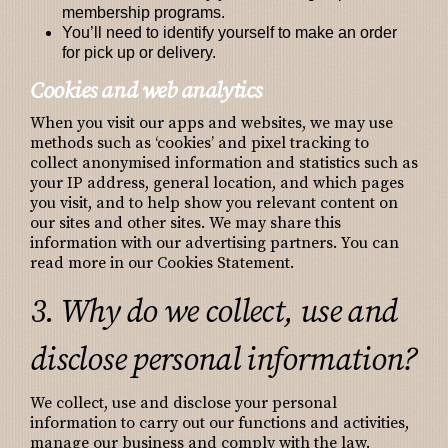
membership programs.
You’ll need to identify yourself to make an order
for pick up or delivery.
Cookies and web analytics
When you visit our apps and websites, we may use
methods such as ‘cookies’ and pixel tracking to
collect anonymised information and statistics such as
your IP address, general location, and which pages
you visit, and to help show you relevant content on
our sites and other sites. We may share this
information with our advertising partners. You can
read more in our Cookies Statement.
3. Why do we collect, use and
disclose personal information?
We collect, use and disclose your personal
information to carry out our functions and activities,
manage our business and comply with the law.