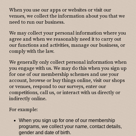
When you use our apps or websites or visit our
venues, we collect the information about you that we
need to run our business.
We may collect your personal information where you
agree and when we reasonably need it to carry out
our functions and activities, manage our business, or
comply with the law.
We generally only collect personal information when
you engage with us. We may do this when you sign up
for one of our membership schemes and use your
account, browse or buy things online, visit our shops
or venues, respond to our surveys, enter our
competitions, call us, or interact with us directly or
indirectly online.
For example:
When you sign up for one of our membership
programs
, we collect your name, contact details,
gender and date of birth.