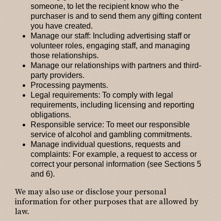
someone, to let the recipient know who the
purchaser is and to send them any gifting content
you have created.
Manage our staff:
Including advertising staff or
volunteer roles, engaging staff, and managing
those relationships.
Manage our relationships
with partners and third-
party providers.
Processing payments.
Legal requirements:
To comply with legal
requirements, including licensing and reporting
obligations.
Responsible service:
To meet our responsible
service of alcohol and gambling commitments.
Manage individual questions, requests and
complaints:
For example, a request to access or
correct your personal information (see Sections 5
and 6).
We may also use or disclose your personal
information for other purposes that are allowed by
law.