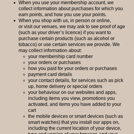
When you use your membership account
, we
collect information about purchases for which you
earn points, and how you use your points.
When you shop with us,
in person or online,
or
visit our venues
, we may ask to see proof of age
(such as your driver’s licence) if you want to
purchase certain products (such as alcohol or
tobacco) or use certain services we provide. We
may collect information about:
your membership card number
your orders or purchases
how you paid for your orders or purchases
payment card details
your contact details, for services such as pick
up, home delivery or special orders
your behaviour on our websites and apps,
including items you view, promotions you
activated, and items you have added to your
cart
the mobile devices or smart devices (such as
smart watches) that you install our apps on,
including the current location of your device,