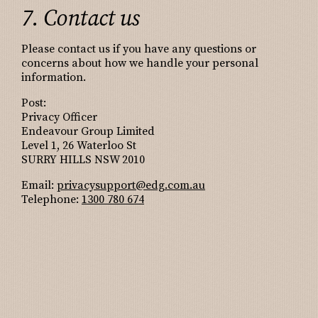
7. Contact us
Please contact us if you have any questions or
concerns about how we handle your personal
information.
Post:
Privacy Officer
Endeavour Group Limited
Level 1, 26 Waterloo St
SURRY HILLS NSW 2010
Email:
privacysupport@edg.com.au
Telephone:
1300 780 674