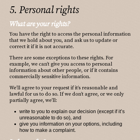
5. Personal rights
What are your rights?
You have the right to access the personal information
that we hold about you, and ask us to update or
correct it if it is not accurate.
There are some exceptions to these rights. For
example, we can’t give you access to personal
information about other people, or if it contains
commercially sensitive information.
We’ll agree to your request if it’s reasonable and
lawful for us to do so. If we don’t agree, or we only
partially agree, we’ll:
write to you to explain our decision (except if it’s
unreasonable to do so), and
give you information on your options, including
how to make a complaint.