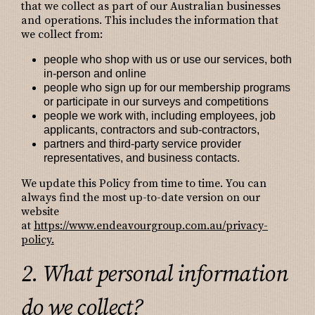
that we collect as part of our Australian businesses
and operations. This includes the information that
we collect from:
people who shop with us or use our services, both
in-person and online
people who sign up for our membership programs
or participate in our surveys and competitions
people we work with, including employees, job
applicants, contractors and sub-contractors,
partners and third-party service provider
representatives, and business contacts.
We update this Policy from time to time. You can
always find the most up-to-date version on our
website
at
https://www.endeavourgroup.com.au/privacy-
policy.
2. What personal information
do we collect?