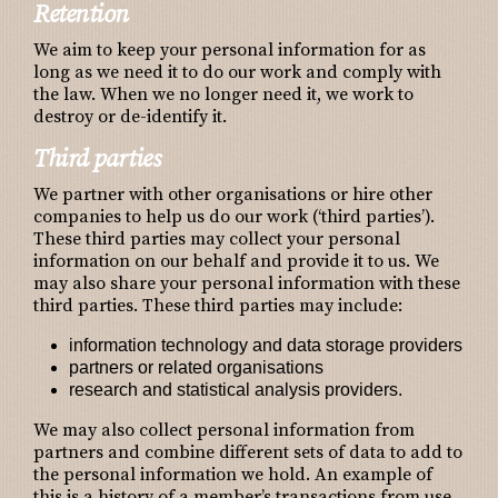
Retention
We aim to keep your personal information for as
long as we need it to do our work and comply with
the law. When we no longer need it, we work to
destroy or de-identify it.
Third parties
We partner with other organisations or hire other
companies to help us do our work (‘third parties’).
These third parties may collect your personal
information on our behalf and provide it to us. We
may also share your personal information with these
third parties. These third parties may include:
information technology and data storage providers
partners or related organisations
research and statistical analysis providers.
We may also collect personal information from
partners and combine different sets of data to add to
the personal information we hold. An example of
this is a history of a member’s transactions from use