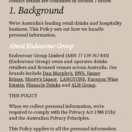
contact details are contained in Section 7 below.
1. Background
We’re Australia’s leading retail drinks and hospitality
business. This Policy sets out how we handle
personal information.
About Endeavour Group
Endeavour Group Limited (ABN 77 159 767 843)
(Endeavour Group) owns and operates drinks
retailers and licensed venues across Australia. Our
brands include
Dan Murphy’s
,
BWS
,
Jimmy
Brings
,
Shorty’s Liquor
,
LANGTONS
,
Paragon Wine
Estates
,
Pinnacle Drinks
and
ALH Group
.
THIS POLICY
When we collect personal information, we’re
required to comply with the Privacy Act 1988 (Cth)
and the Australian Privacy Principles.
This Policy applies to all the personal information