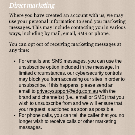
Direct marketing
Where you have created an account with us, we may
use your personal information to send you marketing
messages. This may include contacting you in various
ways, including by mail, email, SMS or phone.
You can opt out of receiving marketing messages at
any time:
For emails and SMS messages, you can use the
unsubscribe option included in the message. In
limited circumstances, our cybersecurity controls
may block you from accessing our sites in order to
unsubscribe. If this happens, please send an
email to
privacysupport@edg.com.au
with the
brand and channel(s) (i.e., email or SMS) that you
wish to unsubscribe from and we will ensure that
your request is actioned as soon as possible.
For phone calls, you can tell the caller that you no
longer wish to receive calls or other marketing
messages.