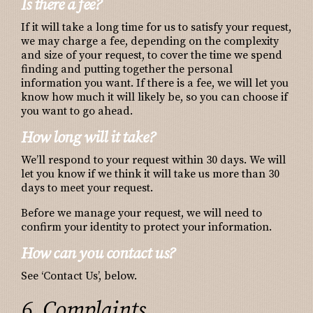
Is there a fee?
If it will take a long time for us to satisfy your request,
we may charge a fee, depending on the complexity
and size of your request, to cover the time we spend
finding and putting together the personal
information you want. If there is a fee, we will let you
know how much it will likely be, so you can choose if
you want to go ahead.
How long will it take?
We’ll respond to your request within 30 days. We will
let you know if we think it will take us more than 30
days to meet your request.
Before we manage your request, we will need to
confirm your identity to protect your information.
How can you contact us?
See ‘Contact Us’, below.
6. Complaints