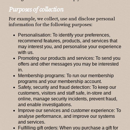
Purposes of collection
For example, we collect, use and disclose personal
information for the following purposes:
Personalisation:
To identify your preferences,
recommend features, products, and services that
may interest you, and personalise your experience
with us.
Promoting our products and services:
To send you
offers and other messages you may be interested
in.
Membership programs:
To run our membership
programs and your membership account.
Safety, security and fraud detection:
To keep our
customers, visitors and staff safe, in-store and
online, manage security incidents, prevent fraud,
and enable investigations.
Improve our services and customer experience:
To
analyse performance, and improve our systems
and services.
Fulfilling gift orders:
When you purchase a gift for