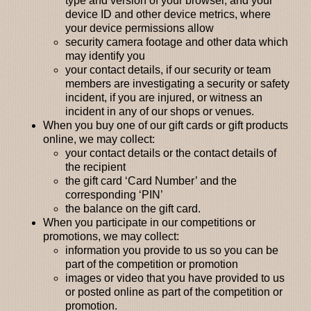
type and version of your browser, and your
device ID and other device metrics, where
your device permissions allow
security camera footage and other data which
may identify you
your contact details, if our security or team
members are investigating a security or safety
incident, if you are injured, or witness an
incident in any of our shops or venues.
When you buy one of our gift cards or gift products
online,
we may collect:
your contact details or the contact details of
the recipient
the gift card ‘Card Number’ and the
corresponding ‘PIN’
the balance on the gift card.
When you participate in our competitions or
promotions
, we may collect:
information you provide to us so you can be
part of the competition or promotion
images or video that you have provided to us
or posted online as part of the competition or
promotion.