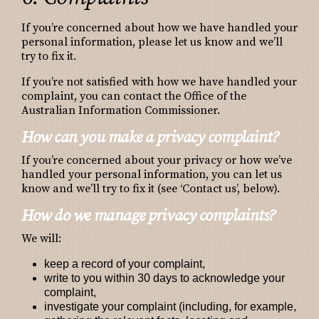
If you’re concerned about how we have handled your
personal information, please let us know and we’ll
try to fix it.
If you’re not satisfied with how we have handled your
complaint, you can contact the Office of the
Australian Information Commissioner.
How can you make a privacy complaint?
If you’re concerned about your privacy or how we’ve
handled your personal information, you can let us
know and we’ll try to fix it (see ‘Contact us’, below).
How do we manage privacy complaints?
We will:
keep a record of your complaint,
write to you within 30 days to acknowledge your
complaint,
investigate your complaint (including, for example,