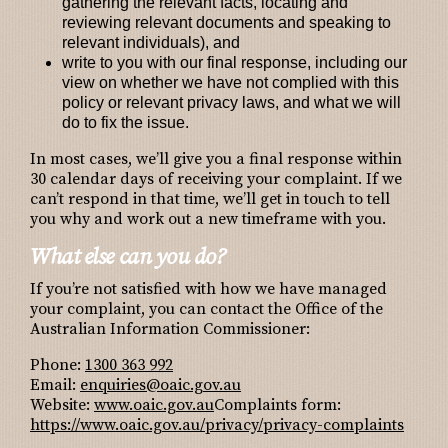
gathering the relevant facts, locating and
reviewing relevant documents and speaking to
relevant individuals), and
write to you with our final response, including our
view on whether we have not complied with this
policy or relevant privacy laws, and what we will
do to fix the issue.
In most cases, we’ll give you a final response within
30 calendar days of receiving your complaint. If we
can’t respond in that time, we’ll get in touch to tell
you why and work out a new timeframe with you.
What else can you do?
If you’re not satisfied with how we have managed
your complaint, you can contact the Office of the
Australian Information Commissioner:
Phone:
1300 363 992
Email:
enquiries@oaic.gov.au
Website:
www.oaic.gov.au
Complaints form:
https://www.oaic.gov.au/privacy/privacy-complaints