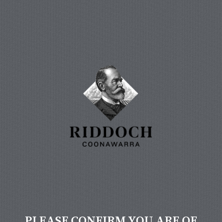
PLEASE CONFIRM YOU ARE OF