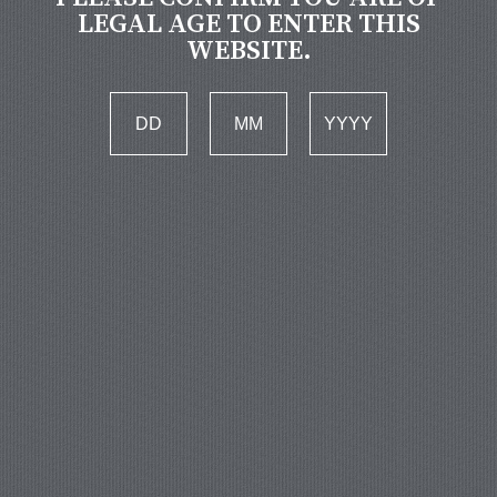
LEGAL AGE TO ENTER THIS
WEBSITE.